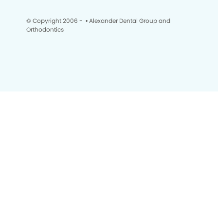
© Copyright 2006 -
• Alexander Dental Group and
Orthodontics