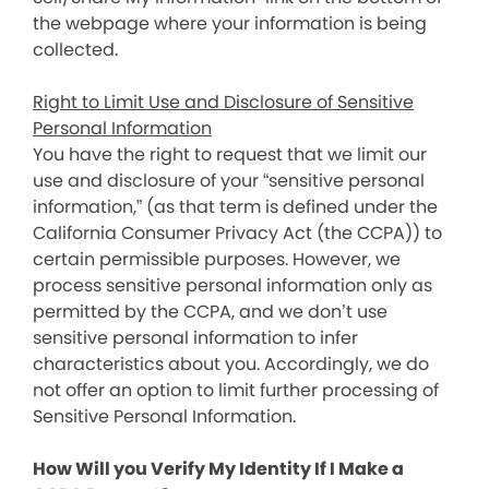
the webpage where your information is being
collected.
Right to Limit Use and Disclosure of Sensitive
Personal Information
You have the right to request that we limit our
use and disclosure of your “sensitive personal
information,” (as that term is defined under the
California Consumer Privacy Act (the CCPA)) to
certain permissible purposes. However, we
process sensitive personal information only as
permitted by the CCPA, and we don’t use
sensitive personal information to infer
characteristics about you. Accordingly, we do
not offer an option to limit further processing of
Sensitive Personal Information.
How Will you Verify My Identity If I Make a