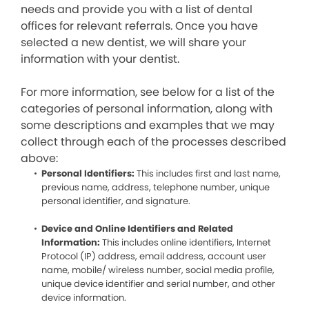
needs and provide you with a list of dental
offices for relevant referrals. Once you have
selected a new dentist, we will share your
information with your dentist.
For more information, see below for a list of the
categories of personal information, along with
some descriptions and examples that we may
collect through each of the processes described
above:
Personal Identifiers:
This includes first and last name,
previous name, address, telephone number, unique
personal identifier, and signature.
Device and Online Identifiers and Related
Information:
This includes online identifiers, Internet
Protocol (IP) address, email address, account user
name, mobile/ wireless number, social media profile,
unique device identifier and serial number, and other
device information.