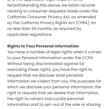
Notwithstanding the above, we retain records
relating to consumer requests made under the
California Consumer Privacy Act, as amended
by the California Privacy Rights Act (CPRA), for
no less than 24 months, as required by
applicable regulations.
Rights to Your Personal Information
You have a number of legal rights when it comes
to your Personal Information under the CCPA.
Without being discriminated against for
exercising these rights, you have the right to
request that we disclose what personal
information we collect from you, the purposes for
which we disclose your personal information, the
right to request that we delete that information,
the right to correct inaccurate personal
information and to opt-out of the sale or sharing