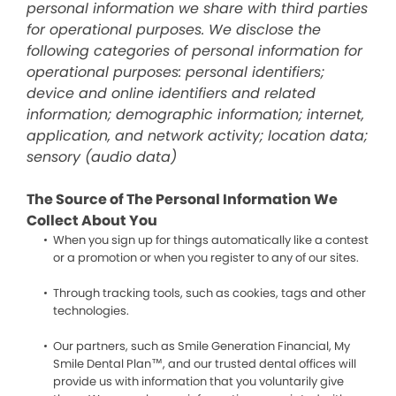
personal information we share with third parties
for operational purposes. We disclose the
following categories of personal information for
operational purposes: personal identifiers;
device and online identifiers and related
information; demographic information; internet,
application, and network activity; location data;
sensory (audio data)
The Source of The Personal Information We
Collect About You
When you sign up for things automatically like a contest
or a promotion or when you register to any of our sites.
Through tracking tools, such as cookies, tags and other
technologies.
Our partners, such as Smile Generation Financial, My
Smile Dental Plan™, and our trusted dental offices will
provide us with information that you voluntarily give