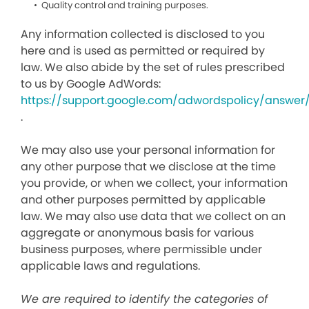
Quality control and training purposes.
Any information collected is disclosed to you
here and is used as permitted or required by
law. We also abide by the set of rules prescribed
to us by Google AdWords:
https://support.google.com/adwordspolicy/answer
.
We may also use your personal information for
any other purpose that we disclose at the time
you provide, or when we collect, your information
and other purposes permitted by applicable
law. We may also use data that we collect on an
aggregate or anonymous basis for various
business purposes, where permissible under
applicable laws and regulations.
We are required to identify the categories of