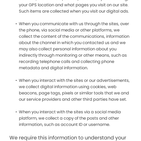
your GPS location and what pages you visit on our site.
Such items are collected when you visit our digital ads.
When you communicate with us through the sites, over
the phone, via social media or other platforms, we
collect the content of the communications, information
about the channel in which you contacted us and we
may also collect personal information about you
indirectly through monitoring or other means, such as
recording telephone calls and collecting phone
metadata and digital information.
When you interact with the sites or our advertisements,
we collect digital information using cookies, web
beacons, page tags, pixels or similar tools that we and
our service providers and other third parties have set.
When you interact with the sites via a social media
platform, we collect a copy of the posts and other
information, such as account ID or username.
We require this information to understand your