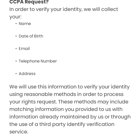
CCPA Request?
In order to verify your identity, we will collect
your:
Name
Date of Birth
Email
Telephone Number
Address
We will use this information to verify your identity
using reasonable methods in order to process
your rights request. These methods may include
matching information you provided to us with
information already maintained by us or through
the use of a third party identify verification
service.