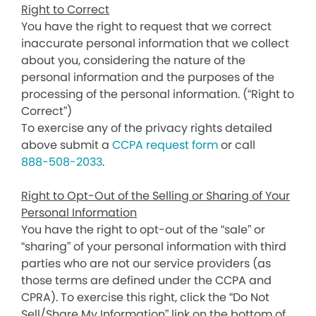
Right to Correct
You have the right to request that we correct
inaccurate personal information that we collect
about you, considering the nature of the
personal information and the purposes of the
processing of the personal information. (“Right to
Correct”)
To exercise any of the privacy rights detailed
above submit a
CCPA request form
or call
888-508-2033
.
Right to Opt-Out of the Selling or Sharing of Your
Personal Information
You have the right to opt-out of the “sale” or
“sharing” of your personal information with third
parties who are not our service providers (as
those terms are defined under the CCPA and
CPRA). To exercise this right, click the “Do Not
Sell/Share My Information” link on the bottom of