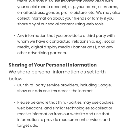
them. We may also use information associated with
your social media account, e.g., your name, username,
email address, gender, profile picture, etc. We may also
collect information about your friends or family if you
share any of our social content using web tools.
Any information that you provide to a third party with
whom we have a contractual relationship, e.g., social
media, digital display media (banner ads), and any
other advertising partners.
Sharing of Your Personal Information
We share personal information as set forth
below:
Our third-party service providers, including Google,
show our ads on sites across the internet.
Please be aware that third-parties may use cookies,
web beacons, and similar technologies to collect or
receive information from our website and use that
information to provide measurement services and
target ads.