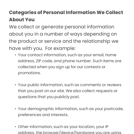
Categories of Personal Information We Collect
About You
We collect or generate personal information
about you in a number of ways depending on
the product or service and the relationship we
have with you. For example:
Your contact information, such as your email, home
address, ZIP code, and phone number. Such items are
collected when you sign up for our contests or
promotions.
Your public information, such as comments or reviews
that you post on our site. We also collect requests or
questions that you publicly post.
Your demographic information, such as your postcode,
preferences and interests.
Other information, such as your location, your IP
address, the browser/device/hardware you are using,