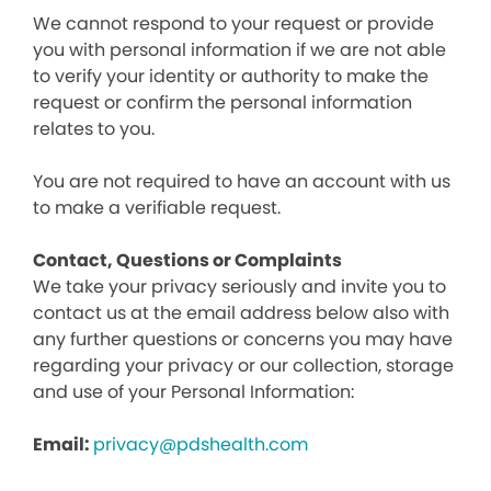
We cannot respond to your request or provide
you with personal information if we are not able
to verify your identity or authority to make the
request or confirm the personal information
relates to you.
You are not required to have an account with us
to make a verifiable request.
Contact, Questions or Complaints
We take your privacy seriously and invite you to
contact us at the email address below also with
any further questions or concerns you may have
regarding your privacy or our collection, storage
and use of your Personal Information:
Email:
privacy@pdshealth.com