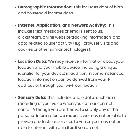
Demographic Information:
This includes date of birth
and household income data.
Internet, Application, and Network Activity:
This
includes text messages or emails sent to us,
clickstream/online website tracking information, and
data related to user activity (e.g., browser visits and
cookies or other similar technologies).
Location Data:
We may receive information about your
location and your mobile device, including a unique
identifier for your device; in addition, in some instances,
location information can be derived from your IP
address or through your wi-fi connection.
Sensory Data:
This includes audio data, such as a
recording of your voice when you call our contact
center. Although you don’t have to supply any of the
personal information we request, we may not be able to
provide products or services to you or you may not be
able to interact with our sites if you do not.