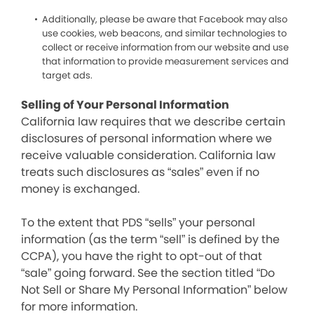
Additionally, please be aware that Facebook may also
use cookies, web beacons, and similar technologies to
collect or receive information from our website and use
that information to provide measurement services and
target ads.
Selling of Your Personal Information
California law requires that we describe certain
disclosures of personal information where we
receive valuable consideration. California law
treats such disclosures as “sales” even if no
money is exchanged.
To the extent that PDS “sells” your personal
information (as the term “sell” is defined by the
CCPA), you have the right to opt-out of that
“sale” going forward. See the section titled “Do
Not Sell or Share My Personal Information” below
for more information.