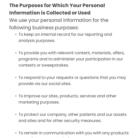
The Purposes for Which Your Personal
Information is Collected or Used
We use your personal information for the
following business purposes:
To keep an internal record for our reporting and
analysis purposes.
To provide you with relevant content, materials, offers,
programs and to administer your participation in our
contests or sweepstakes.
To respond to your requests or questions that you may
provide via our social sites.
To improve our sites, products, services and other
marketing purposes.
To protect our company, other patients and our assets
and sites and for other security measures.
To remain in communication with you with any products