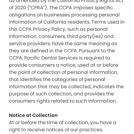
as amended by the California Privacy Rights Act
of 2020 (“CPRA”). The CCPA imposes specific
obligations on businesses processing personal
information of California residents. Terms used in
this CCPA Privacy Policy, such as personal
information, consumers, third party(ies) and
service providers, have the same meaning as
they are defined in the CCPA. Pursuant to the
CCPA, Pacific Dental Services is required to
provide consumers a notice, used at or before
the point of collection of personal information,
that identifies the categories of personal
information that may be collected, indicates the
purpose of such collection, and provides the
consumers rights related to such information.
Notice at Collection
At or before the time of collection, you have a
right to receive notices of our practices,