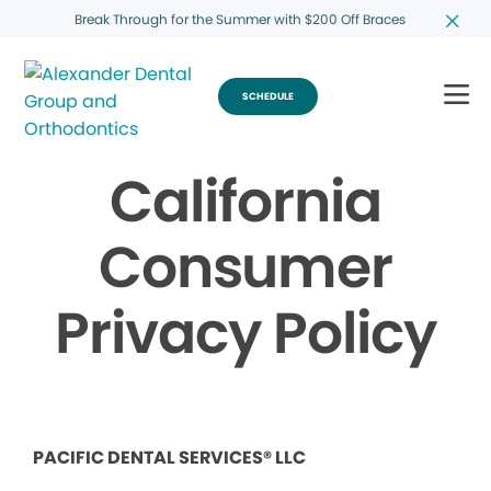
Break Through for the Summer with $200 Off Braces
SCHEDULE
California
Consumer
Privacy Policy
PACIFIC DENTAL SERVICES® LLC