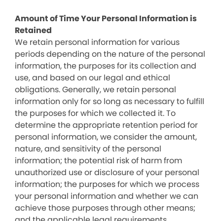
Amount of Time Your Personal Information is
Retained
We retain personal information for various
periods depending on the nature of the personal
information, the purposes for its collection and
use, and based on our legal and ethical
obligations. Generally, we retain personal
information only for so long as necessary to fulfill
the purposes for which we collected it. To
determine the appropriate retention period for
personal information, we consider the amount,
nature, and sensitivity of the personal
information; the potential risk of harm from
unauthorized use or disclosure of your personal
information; the purposes for which we process
your personal information and whether we can
achieve those purposes through other means;
and the applicable legal requirements.