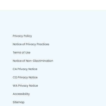
Privacy Policy
Notice of Privacy Practices
Terms of Use
Notice of Non-Discrimination
CA Privacy Notice
CO Privacy Notice
WA Privacy Notice
Accessibility
Sitemap