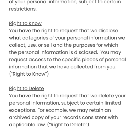
of your personal information, subject to certain
restrictions.
Right to Know
You have the right to request that we disclose
what categories of your personal information we
collect, use, or sell and the purposes for which
the personal information is disclosed. You may
request access to the specific pieces of personal
information that we have collected from you.
(“Right to Know”)
Right to Delete
You have the right to request that we delete your
personal information, subject to certain limited
exceptions. For example, we may retain an
archived copy of your records consistent with
applicable law. (“Right to Delete”)