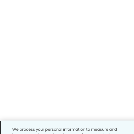
We process your personal information to measure and