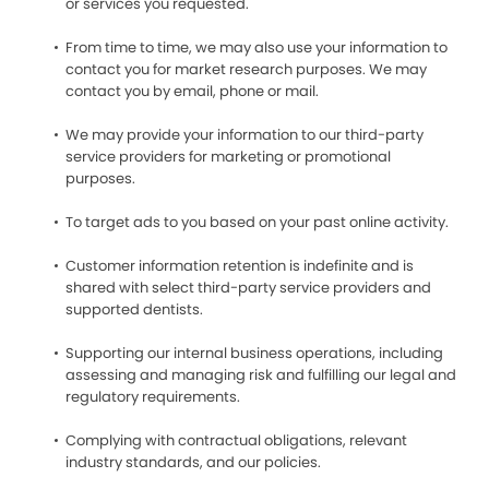
or services you requested.
From time to time, we may also use your information to
contact you for market research purposes. We may
contact you by email, phone or mail.
We may provide your information to our third-party
service providers for marketing or promotional
purposes.
To target ads to you based on your past online activity.
Customer information retention is indefinite and is
shared with select third-party service providers and
supported dentists.
Supporting our internal business operations, including
assessing and managing risk and fulfilling our legal and
regulatory requirements.
Complying with contractual obligations, relevant
industry standards, and our policies.