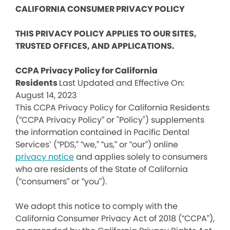
CALIFORNIA CONSUMER PRIVACY POLICY
THIS PRIVACY POLICY APPLIES TO OUR SITES,
TRUSTED OFFICES, AND APPLICATIONS.
CCPA Privacy Policy for California
Residents
Last Updated and Effective On:
August 14, 2023
This CCPA Privacy Policy for California Residents
(“CCPA Privacy Policy” or "Policy") supplements
the information contained in Pacific Dental
Services’ (“PDS,” “we,” “us,” or “our”) online
privacy notice
and applies solely to consumers
who are residents of the State of California
(“consumers” or “you”).
We adopt this notice to comply with the
California Consumer Privacy Act of 2018 (“CCPA”),