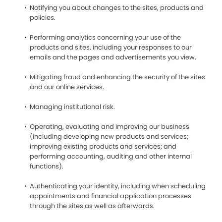
Notifying you about changes to the sites, products and
policies.
Performing analytics concerning your use of the
products and sites, including your responses to our
emails and the pages and advertisements you view.
Mitigating fraud and enhancing the security of the sites
and our online services.
Managing institutional risk.
Operating, evaluating and improving our business
(including developing new products and services;
improving existing products and services; and
performing accounting, auditing and other internal
functions).
Authenticating your identity, including when scheduling
appointments and financial application processes
through the sites as well as afterwards.