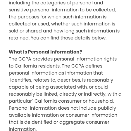
including the categories of personal and
sensitive personal information to be collected,
the purposes for which such information is
collected or used, whether such information is
sold or shared and how long such information is
retained. You can find those details below.
What Is Personal Information?
The CCPA provides personal information rights
to California residents. The CCPA defines
personal information as information that
“identifies, relates to, describes, is reasonably
capable of being associated with, or could
reasonably be linked, directly or indirectly, with a
particular” California consumer or household.
Personal information does not include publicly
available information or consumer information
that is deidentified or aggregate consumer
information.