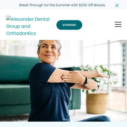
Break Through for the Summer with $200 Off Braces
SCHEDULE