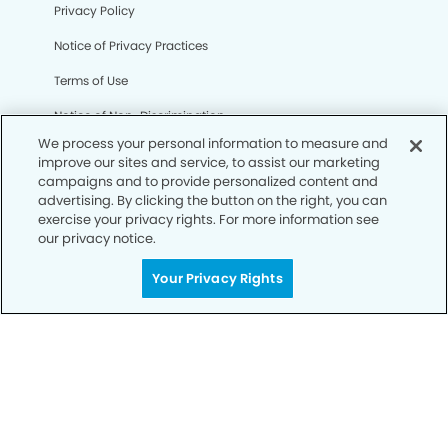
Privacy Policy
Notice of Privacy Practices
Terms of Use
Notice of Non-Discrimination
We process your personal information to measure and
CA Privacy Notice
improve our sites and service, to assist our marketing
campaigns and to provide personalized content and
CO Privacy Notice
advertising. By clicking the button on the right, you can
exercise your privacy rights. For more information see
WA Privacy Notice
our privacy notice.
Accessibility
Your Privacy Rights
Sitemap
© Copyright 2006 -
• Alexander Dental Group and
Orthodontics