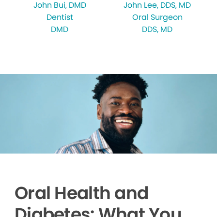
John Bui
, DMD
John Lee
, DDS, MD
Dentist
Oral Surgeon
DMD
DDS, MD
Oral Health and
Diabetes: What You