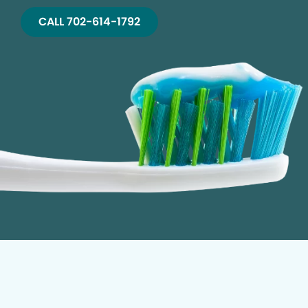
CALL 702-614-1792