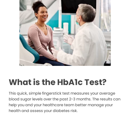
What is the HbA1c Test?
This quick, simple fingerstick test measures your average
blood sugar levels over the past 2-3 months. The results can
help you and your healthcare team better manage your
health and assess your diabetes risk.