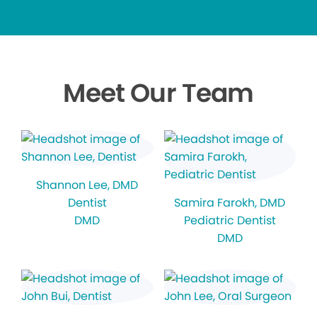
Meet Our Team
Shannon Lee
, DMD
Dentist
Samira Farokh
, DMD
DMD
Pediatric Dentist
DMD