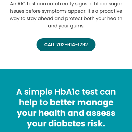
An A1C test can catch early signs of blood sugar
issues before symptoms appear. It’s a proactive
way to stay ahead and protect both your health
and your gums.
CALL 702-614-1792
A simple HbA1c test can
help to
better manage
your health and assess
your diabetes risk.