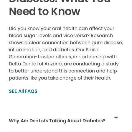
Need to Know
Did you know your oral health can affect your
blood sugar levels and vice versa? Research
shows a clear connection between gum disease,
inflammation, and diabetes. Our Smile
Generation-trusted offices, in partnership with
Delta Dental of Arizona, are conducting a study
to better understand this connection and help
patients like you take charge of their health.
SEE All FAQS
Why Are Dentists Talking About Diabetes?