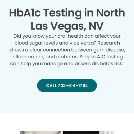
HbA1c Testing in North
Las Vegas, NV
Did you know your oral health can affect your
blood sugar levels and vice versa? Research
shows a clear connection between gum disease,
inflammation, and diabetes. Simple A1C testing
can help you manage and assess diabetes risk.
CALL 702-614-1792