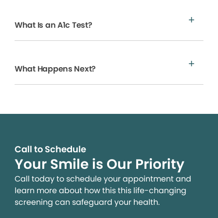
What Is an A1c Test?
What Happens Next?
Call to Schedule
Your Smile is Our Priority
Call today to schedule your appointment and
learn more about how this this life-changing
screening can safeguard your health.