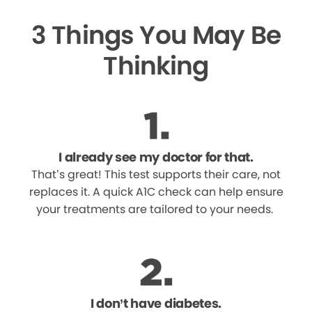
3 Things You May Be
Thinking
I already see my doctor for that.
That’s great! This test supports their care, not
replaces it. A quick A1C check can help ensure
your treatments are tailored to your needs.
I don’t have diabetes.